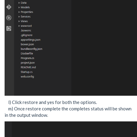
l) Click restore and yes for both the options.
m) Once restore complete the completes status will be shown
in the output window.