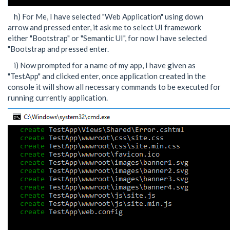
h) For Me, I have selected "Web Application" using down
arrow and pressed enter, it ask me to select UI framework
either "Bootstrap" or "Semantic UI", for now I have selected
"Bootstrap and pressed enter.
i) Now prompted for a name of my app, I have given as
"TestApp" and clicked enter, once application created in the
console it will show all necessary commands to be executed for
running currently application.