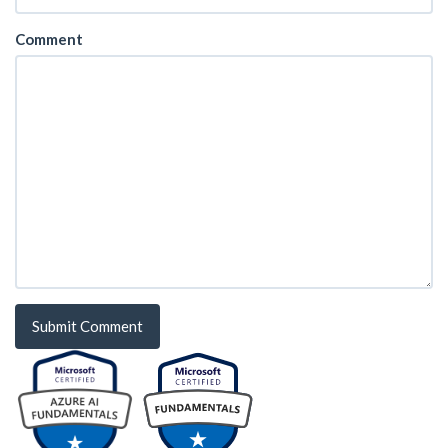
Comment
Submit Comment