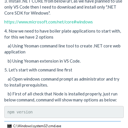
3. Install .NET CORE from below url, as we have planned to use
only VS Code then I need to download and install only ".NET
Core SDK for Windows".
https://www.microsoft.com/net/core#windows
4. Now we need to have boiler plate applications to start with,
for this we have 2 options
a) Using Yeoman command line tool to create .NET core web
application
b) Using Yeoman extension in VS Code.
5. Let's start with command line first
a) Open windows command prompt as administrator and try
to install prerequisites.
b) First of all check that Node is installed properly, just run
below command, command will show many options as below:
npm version