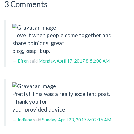
3 Comments
I love it when people come together and
share opinions, great
blog, keep it up.
Efren
said
Monday, April 17, 2017 8:51:08 AM
Pretty! This was a really excellent post.
Thank you for
your provided advice
Indiana
said
Sunday, April 23, 2017 6:02:16 AM