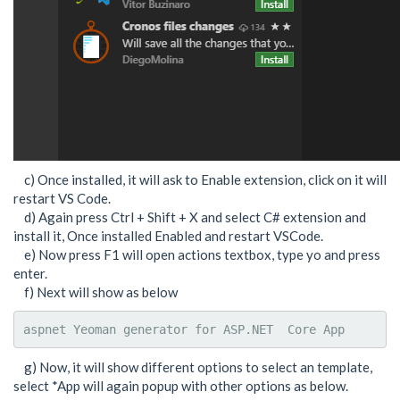
c) Once installed, it will ask to Enable extension, click on it will
restart VS Code.
d) Again press Ctrl + Shift + X and select C# extension and
install it, Once installed Enabled and restart VSCode.
e) Now press F1 will open actions textbox, type yo and press
enter.
f) Next will show as below
aspnet Yeoman generator for ASP.NET  Core App
g) Now, it will show different options to select an template,
select *App will again popup with other options as below.