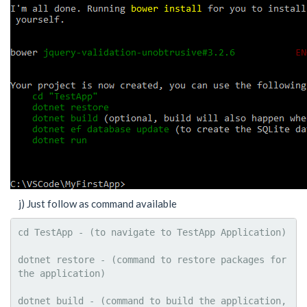
j) Just follow as command available
cd TestApp - (to navigate to TestApp Application)

dotnet restore - (command to restore packages for 
the application)

dotnet build - (command to build the application, 