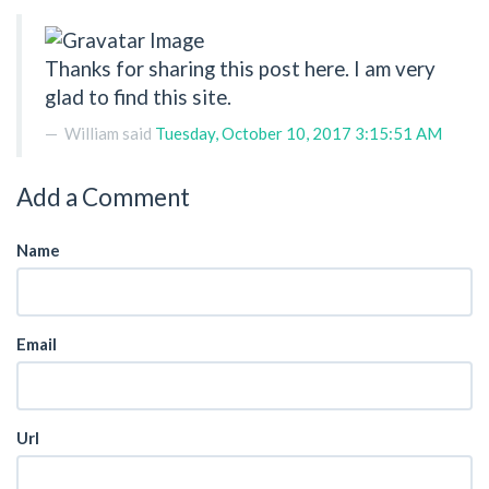
Thanks for sharing this post here. I am very
glad to find this site.
William
said
Tuesday, October 10, 2017 3:15:51 AM
Add a Comment
Name
Email
Url