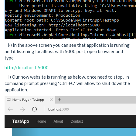
k) In the above screen you can see that application is running
and it listening localhost with 5000 port, open browser and
type
http://localhost:5000
l) Our now website is running as below, once need to stop, in
command prompt pressing "Ctrl +C" will allow to shut down the
application.