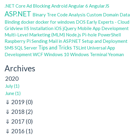
.NET Core
Ad Blocking
Android
Angular 6
AngularJS
ASP.NET
Binary Tree
Code Analysis
Custom Domain
Data
Binding
docker
docker for windows
DOS
Early Experts - Cloud
Gridview
IIS
Installation
iOS
jQuery
Mobile App Development
Multi-Level Marketing (MLM)
Node.js
Pi-hole
PowerShell
Raspberry Pi
Sending Mail in ASP.NET
Setup and Deployment
Tips and Tricks
SMS
SQL Server
TSLint
Universal App
Development
WCF
Windows 10
Windows Terminal
Yeoman
Archives
2020
July (1)
June (1)
2019
(0)
2018
(2)
2017
(0)
2016
(1)