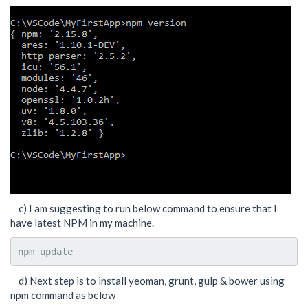
c) I am suggesting to run below command to ensure that I
have latest NPM in my machine.
npm update
d) Next step is to install yeoman, grunt, gulp & bower using
npm command as below