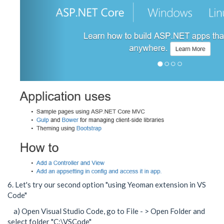
6. Let's try our second option "using Yeoman extension in VS
Code"
a) Open Visual Studio Code, go to File - > Open Folder and
select folder "C:\VSCode"