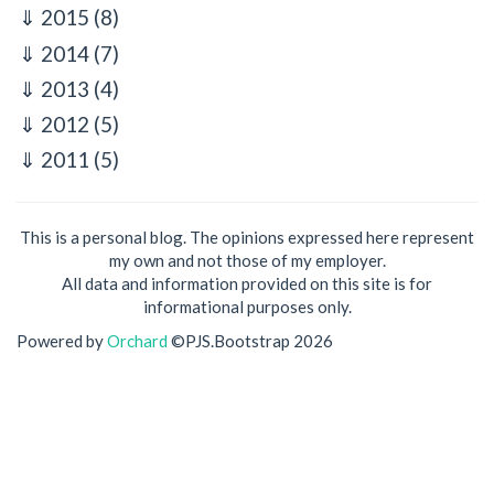
2015
(8)
2014
(7)
2013
(4)
2012
(5)
2011
(5)
This is a personal blog. The opinions expressed here represent
my own and not those of my employer.
All data and information provided on this site is for
informational purposes only.
Powered by
Orchard
©PJS.Bootstrap 2026