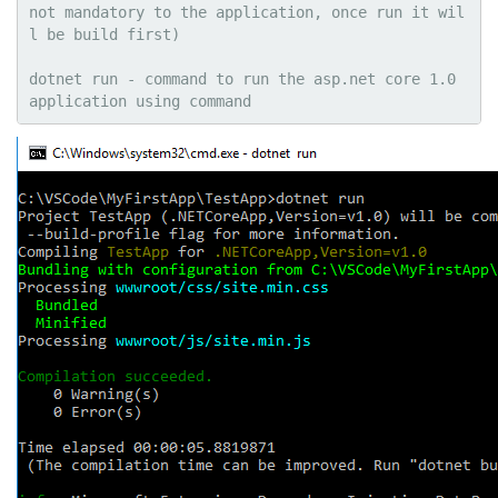
not mandatory to the application, once run it wil
l be build first)

dotnet run - command to run the asp.net core 1.0 
application using command