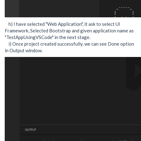
h) I have selected "Web Application", it ask to select UI
Framework, Selected Bootstrap and given application name as
"TestAppUsingVSCode" in the next stage.
i) Once project created successfully, we can see Done option
in Output window.