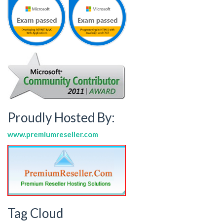
Proudly Hosted By:
www.premiumreseller.com
Tag Cloud