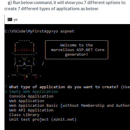
g) Run below command, it will show you 7 different options to
create 7 different types of applications as below: