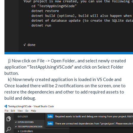
j) Now click on File -> Open Folder.. and select newly created
application "TestAppUsingVSCode" and click on Select Folder
button.
k) Now newly created application is loaded in VS Code and
Once loaded there will be 2 notifications on the screen, one to
restore the dependencies and other to add required assets to
build and debug.