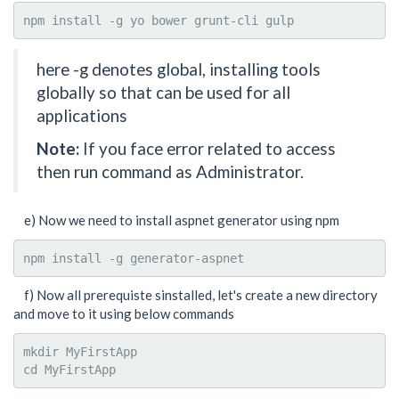
npm install -g yo bower grunt-cli gulp
here -g denotes global, installing tools
globally so that can be used for all
applications
Note:
If you face error related to access
then run command as Administrator.
e) Now we need to install aspnet generator using npm
npm install -g generator-aspnet
f) Now all prerequiste sinstalled, let's create a new directory
and move to it using below commands
mkdir MyFirstApp

cd MyFirstApp