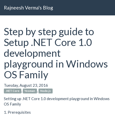
Rajneesh Verma's Blog
Step by step guide to
Setup .NET Core 1.0
development
playground in Windows
OS Family
Tuesday, August 23, 2016
,
,
.NET Core
Yeoman
Node.js
Setting up .NET Core 1.0 development playground in Windows
OS Family
1. Prerequisites