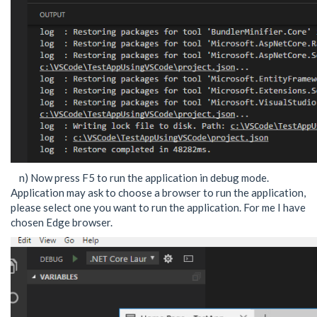
n) Now press F5 to run the application in debug mode.
Application may ask to choose a browser to run the application,
please select one you want to run the application. For me I have
chosen Edge browser.