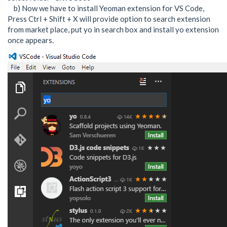
b) Now we have to install Yeoman extension for VS Code,
Press Ctrl + Shift + X will provide option to search extension
from market place, put yo in search box and install yo extension
once appears.