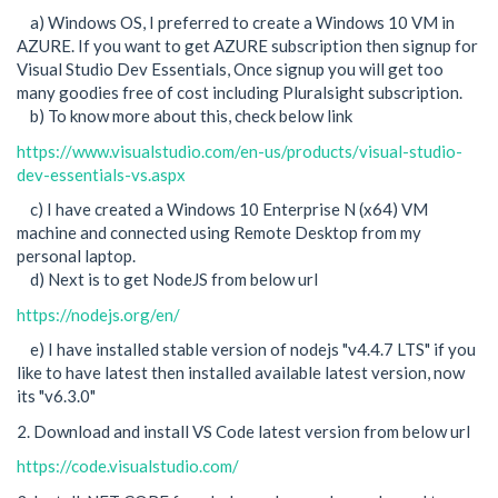
a) Windows OS, I preferred to create a Windows 10 VM in
AZURE. If you want to get AZURE subscription then signup for
Visual Studio Dev Essentials, Once signup you will get too
many goodies free of cost including Pluralsight subscription.
b) To know more about this, check below link
https://www.visualstudio.com/en-us/products/visual-studio-
dev-essentials-vs.aspx
c) I have created a Windows 10 Enterprise N (x64) VM
machine and connected using Remote Desktop from my
personal laptop.
d) Next is to get NodeJS from below url
https://nodejs.org/en/
e) I have installed stable version of nodejs "v4.4.7 LTS" if you
like to have latest then installed available latest version, now
its "v6.3.0"
2. Download and install VS Code latest version from below url
https://code.visualstudio.com/