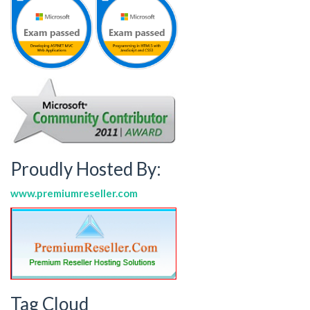
Proudly Hosted By:
www.premiumreseller.com
Tag Cloud