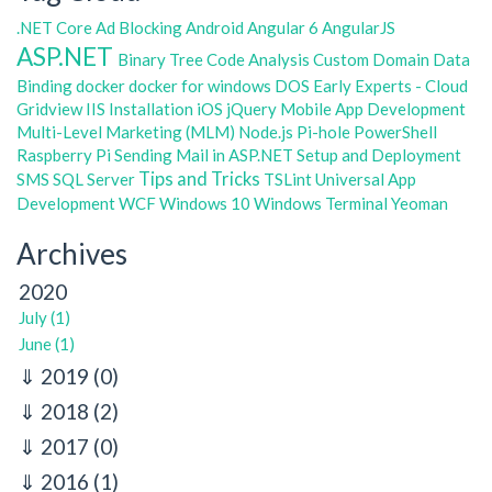
.NET Core
Ad Blocking
Android
Angular 6
AngularJS
ASP.NET
Binary Tree
Code Analysis
Custom Domain
Data
Binding
docker
docker for windows
DOS
Early Experts - Cloud
Gridview
IIS
Installation
iOS
jQuery
Mobile App Development
Multi-Level Marketing (MLM)
Node.js
Pi-hole
PowerShell
Raspberry Pi
Sending Mail in ASP.NET
Setup and Deployment
Tips and Tricks
SMS
SQL Server
TSLint
Universal App
Development
WCF
Windows 10
Windows Terminal
Yeoman
Archives
2020
July (1)
June (1)
2019
(0)
2018
(2)
2017
(0)
2016
(1)