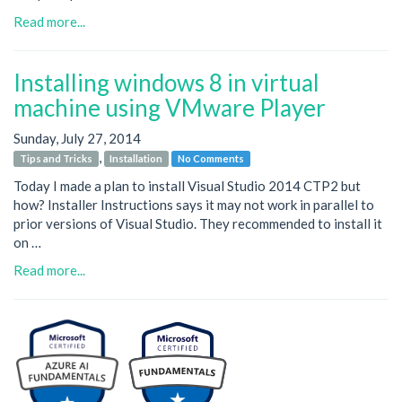
Read more...
Installing windows 8 in virtual
machine using VMware Player
Sunday, July 27, 2014
,
Tips and Tricks
Installation
No Comments
Today I made a plan to install Visual Studio 2014 CTP2 but
how? Installer Instructions says it may not work in parallel to
prior versions of Visual Studio. They recommended to install it
on …
Read more...