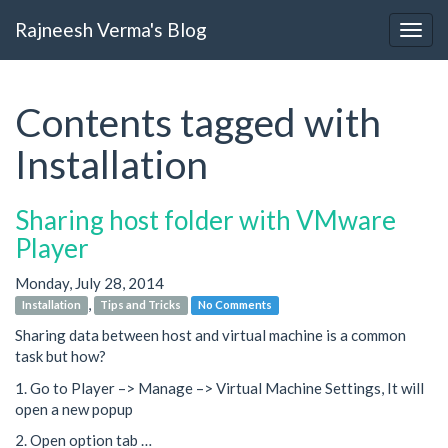
Rajneesh Verma's Blog
Contents tagged with
Installation
Sharing host folder with VMware
Player
Monday, July 28, 2014
,
Installation
Tips and Tricks
No Comments
Sharing data between host and virtual machine is a common
task but how?
1. Go to Player –> Manage –> Virtual Machine Settings, It will
open a new popup
2. Open option tab …